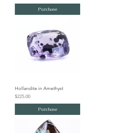
Purchase
Hollandite in Amethyst
Price
$225.00
Purchase