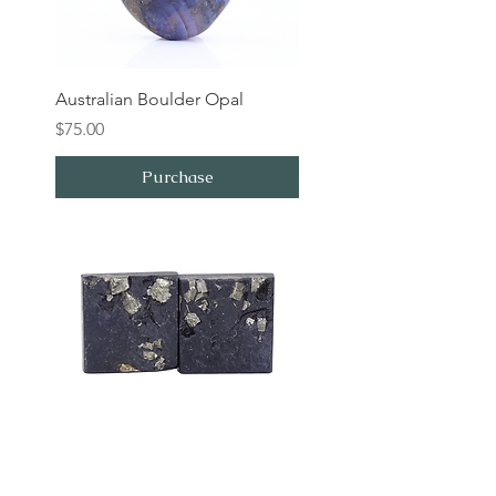
Australian Boulder Opal
Price
$75.00
Purchase
Pyrite in Slate Pair