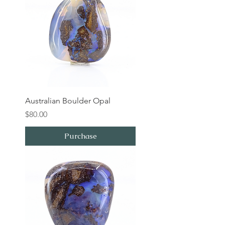
Australian Boulder Opal
Price
$80.00
Purchase