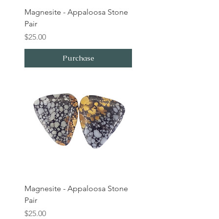
Magnesite - Appaloosa Stone
Pair
Price
$25.00
Purchase
Magnesite - Appaloosa Stone
Pair
Price
$25.00