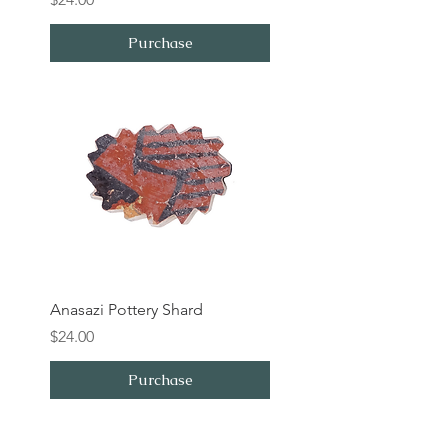
Purchase
Anasazi Pottery Shard
Price
$24.00
Purchase