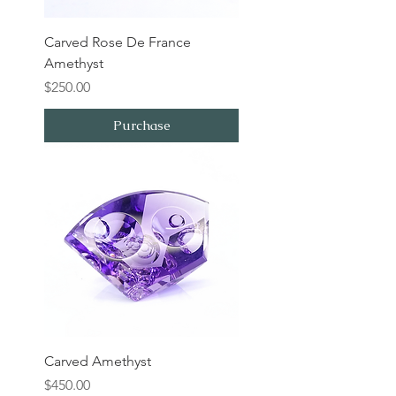
Carved Rose De France
Amethyst
Price
$250.00
Purchase
Carved Amethyst
Price
$450.00