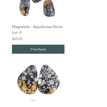
Magnesite - Appaloosa Stone
Lot -5
Price
$60.00
Purchase