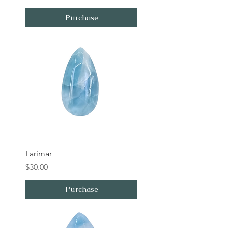
Purchase
Larimar
Price
$30.00
Purchase