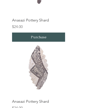
Anasazi Pottery Shard
Price
$24.00
Purchase
Anasazi Pottery Shard
Price
$24.00