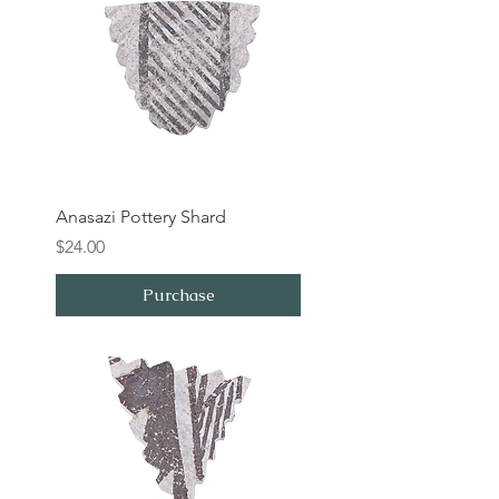
Anasazi Pottery Shard
Price
$24.00
Purchase