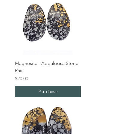
Magnesite - Appaloosa Stone
Pair
Price
$20.00
Purchase