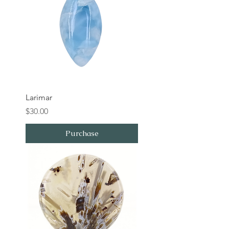
Larimar
Price
$30.00
Purchase