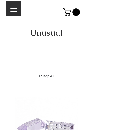
Unusual
A curated collection of stones Lesley Aine McKeown.
Each cabochon is chosen for it's beauty, quality of color,
cut and shape.
< Shop All