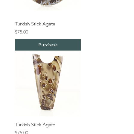
Turkish Stick Agate
Price
$75.00
Purchase
Turkish Stick Agate
Price
$75.00