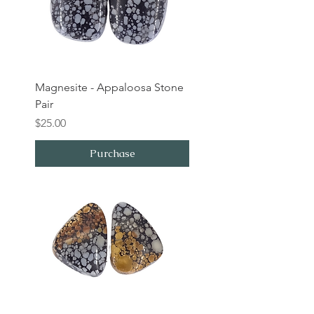
Magnesite - Appaloosa Stone
Pair
Price
$25.00
Purchase