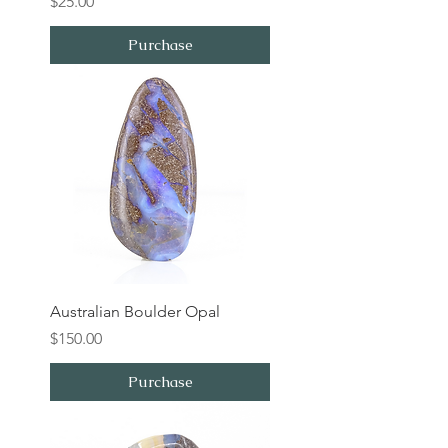
Price
$25.00
Purchase
Australian Boulder Opal
Price
$150.00
Purchase