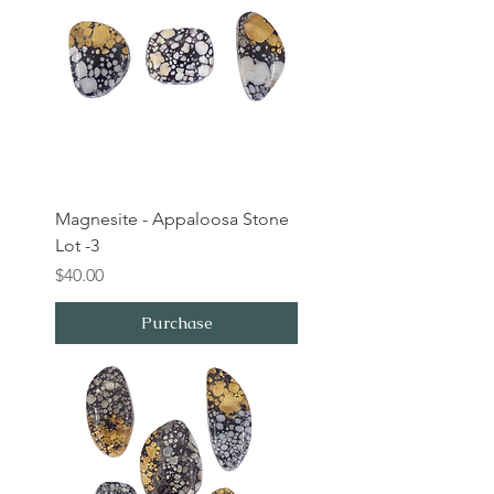
Magnesite - Appaloosa Stone
Lot -3
Price
$40.00
Purchase