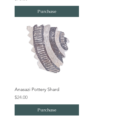
Purchase
Anasazi Pottery Shard
Price
$24.00
Purchase