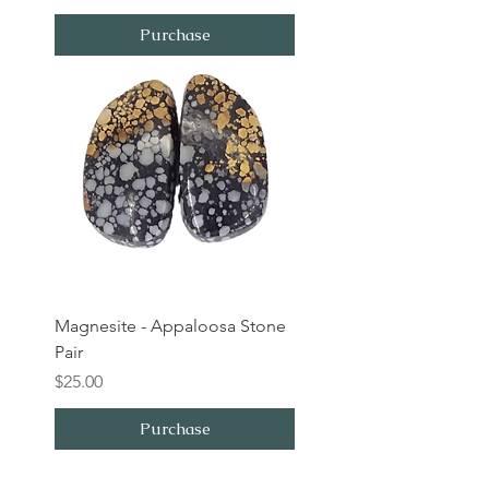
Purchase
Magnesite - Appaloosa Stone
Pair
Price
$25.00
Purchase