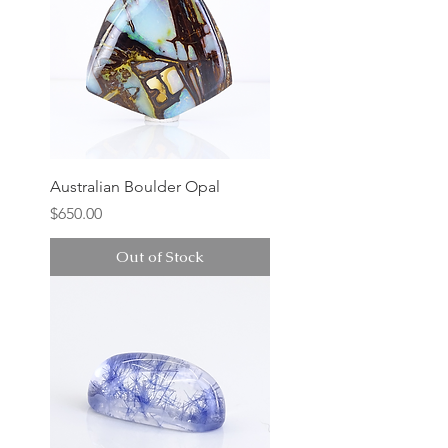
Australian Boulder Opal
Price
$650.00
Out of Stock