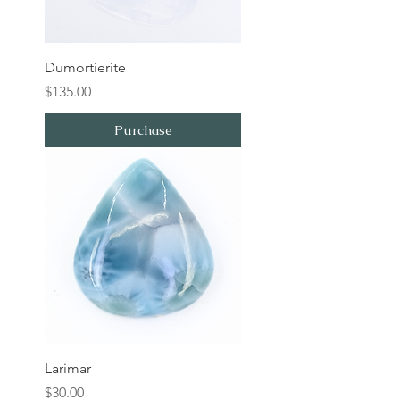
Dumortierite
Price
$135.00
Purchase
Larimar
Price
$30.00