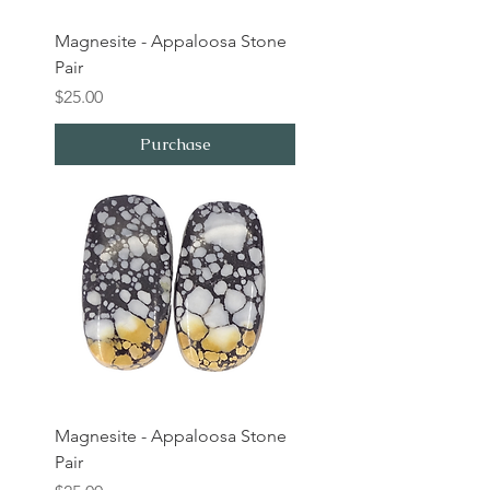
Magnesite - Appaloosa Stone
Pair
Price
$25.00
Purchase
Magnesite - Appaloosa Stone
Pair