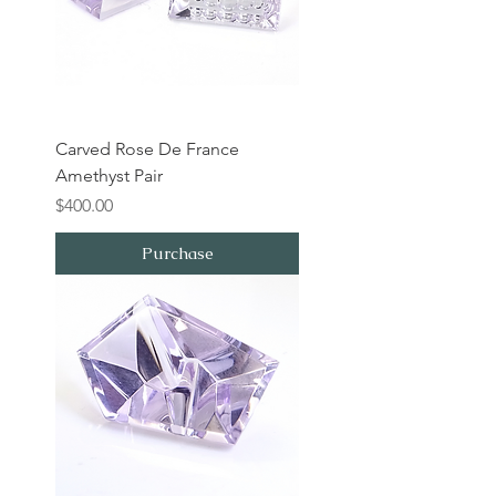
Carved Rose De France
Amethyst Pair
Price
$400.00
Purchase