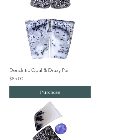
Dendritic Opal & Druzy Pair
Price
$85.00
Purchase