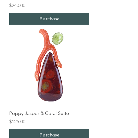
Price
$240.00
Purchase
Poppy Jasper & Coral Suite
Price
$125.00
Purchase