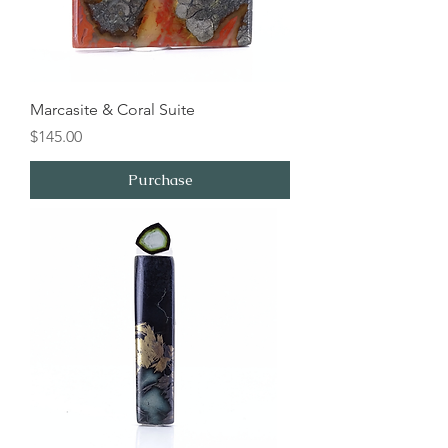
Marcasite & Coral Suite
Price
$145.00
Purchase