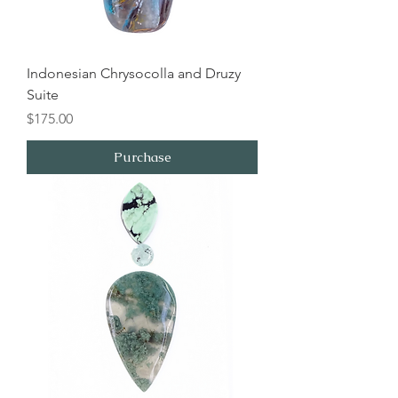
Indonesian Chrysocolla and Druzy
Suite
Price
$175.00
Purchase