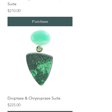
Suite
Price
$210.00
Purchase
Dioptase & Chrysoprase Suite
Price
$225.00