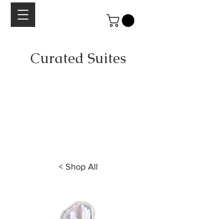
Curated Suites
A collection of curated stones suites by Lesley
Aine McKeown.
Each suite is scrupulously selected for
color, cut
and quality of material.
Designed to take the guess work out of
combining stones for your next jewelry project.
< Shop All