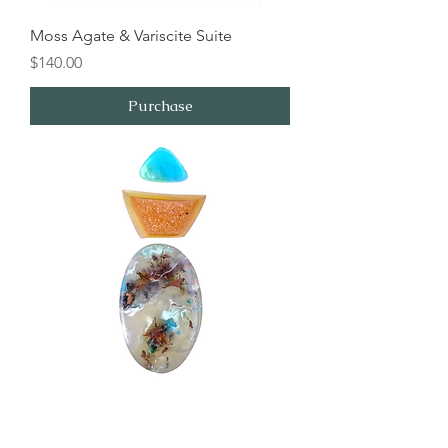
Moss Agate & Variscite Suite
Price
$140.00
Purchase
Indonesian Chrysocolla and Druzy
Suite