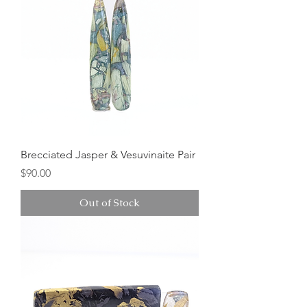
Brecciated Jasper & Vesuvinaite Pair
Price
$90.00
Out of Stock