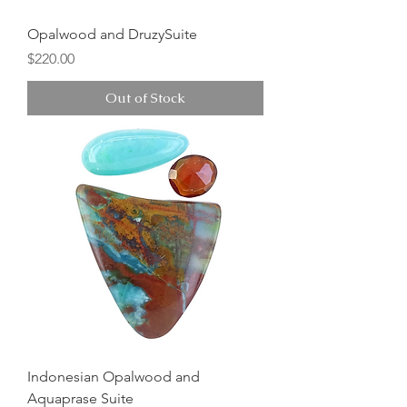
Opalwood and DruzySuite
Price
$220.00
Out of Stock
Indonesian Opalwood and
Aquaprase Suite