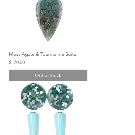
Moss Agate & Tourmaline Suite
Price
$170.00
Out of Stock