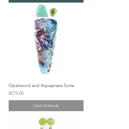
Opalwood and Aquaprase Suite
Price
$275.00
Out of Stock