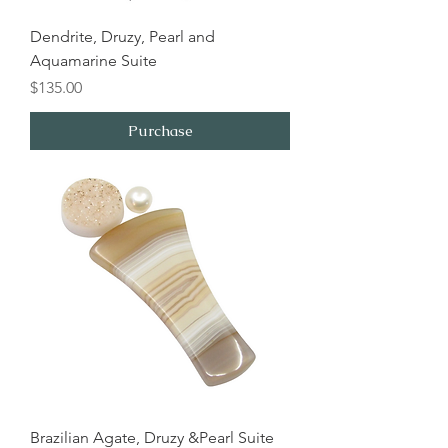
Dendrite, Druzy, Pearl and
Aquamarine Suite
Price
$135.00
Purchase
Brazilian Agate, Druzy &Pearl Suite