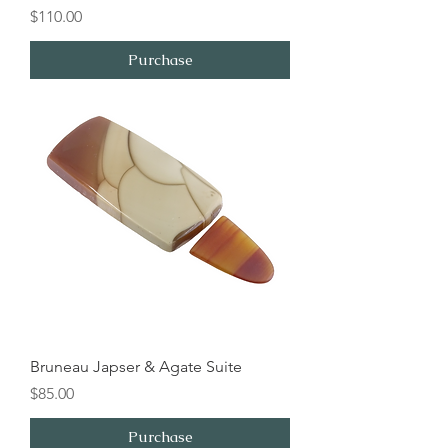
Price
$110.00
Purchase
Bruneau Japser & Agate Suite
Price
$85.00
Purchase