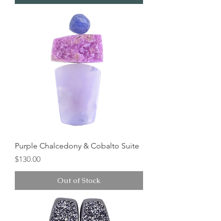
Purple Chalcedony & Cobalto Suite
Price
$130.00
Out of Stock