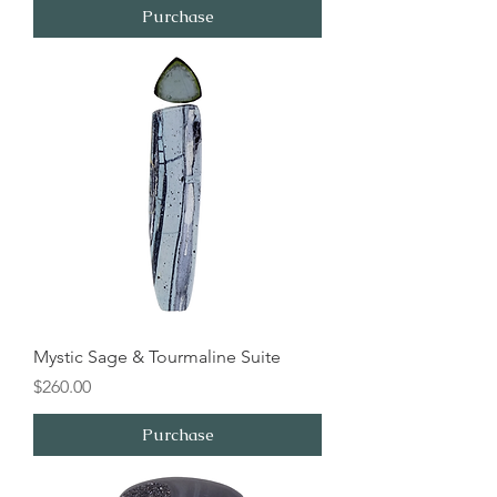
Purchase
Mystic Sage & Tourmaline Suite
Price
$260.00
Purchase