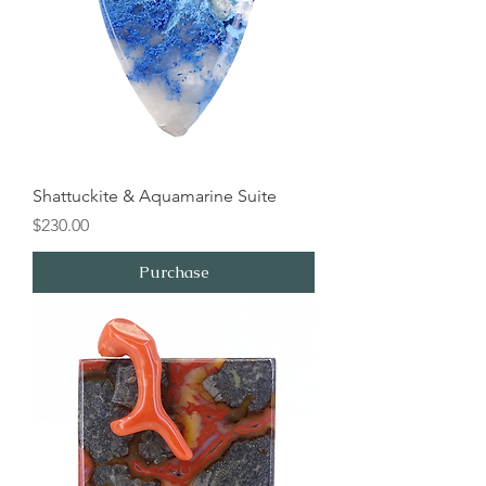
Shattuckite & Aquamarine Suite
Price
$230.00
Purchase