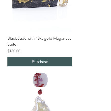
Black Jade with 18kt gold Maganese
Suite
Price
$180.00
Purchase