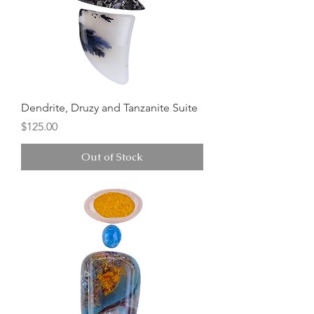
Dendrite, Druzy and Tanzanite Suite
Price
$125.00
Out of Stock