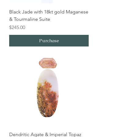
Black Jade with 18kt gold Maganese
& Tourmaline Suite
Price
$245.00
Purchase
Dendritic Agate & Imperial Topaz