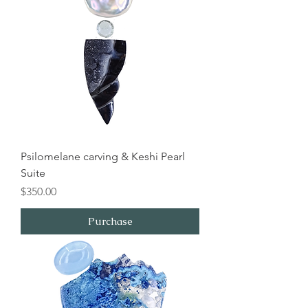
Psilomelane carving & Keshi Pearl
Suite
Price
$350.00
Purchase