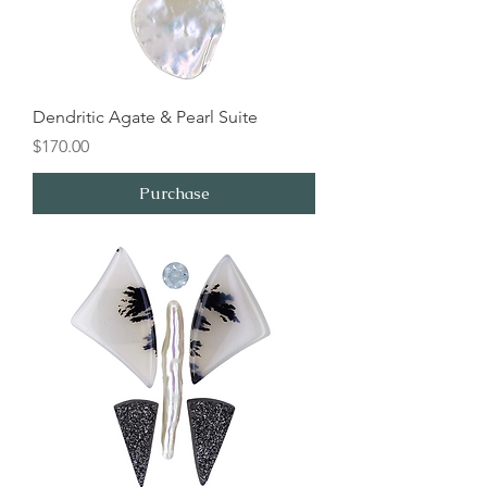
Dendritic Agate & Pearl Suite
Price
$170.00
Purchase