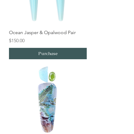
Ocean Jasper & Opalwood Pair
Price
$150.00
Purchase