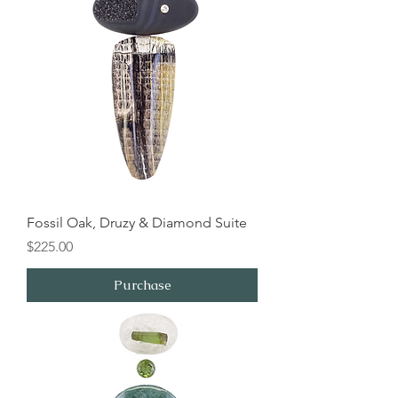
Fossil Oak, Druzy & Diamond Suite
Price
$225.00
Purchase