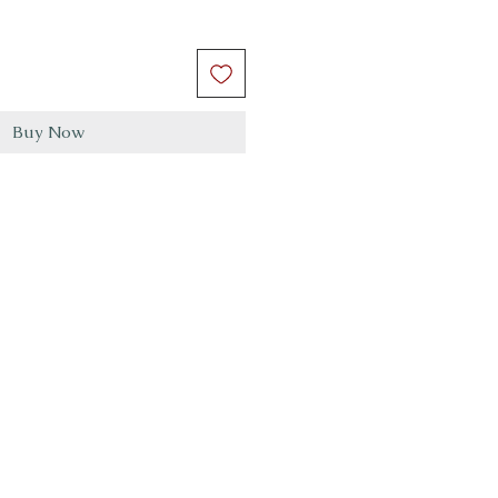
Buy Now