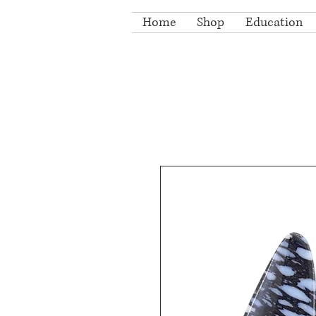
Home
Shop
Education