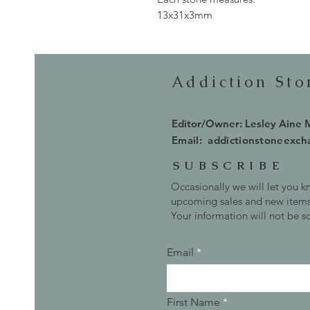
13x31x3mm
Addiction St
Editor/Owner: Lesley Aine
Email:
addictionstoneexc
SUBSCRIBE
Occasionally we will let you 
upcoming sales and new items
Your information will not be s
Email
First Name