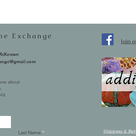
one Exchange
Join 
 McKeown
hange@gmail.com
know about
.
old.
Shipping & Re
Last Name