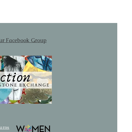
our Facebook Group
turns