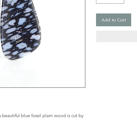
Add to Cart
 beautiful blue fossil plam wood is cut by