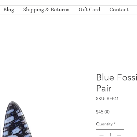
Blog
Shipping & Returns
Gift Card
Contact
Blue Foss
Pair
SKU: BFP41
Price
$45.00
Quantity
*