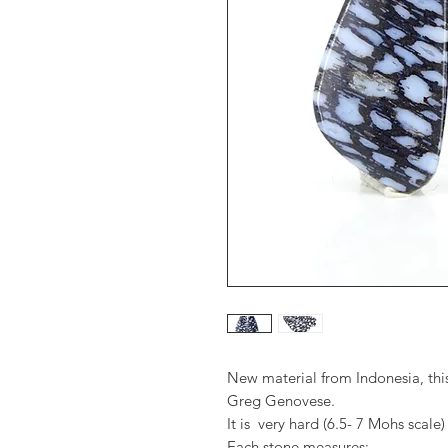
New material from Indonesia, this
Greg Genovese.
It is very hard (6.5- 7 Mohs scale)
Each stone measures: