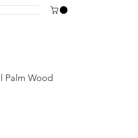
il Palm Wood