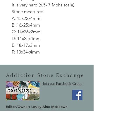
It is very hard (6.5- 7 Mohs scale)
Stone measures:
A: 15x22x4mm
B: 16x25x4mm
C: 14x26x2mm
D: 14x25x4mm
E: 18x17x3mm
F: 10x34x4mm
Addiction Stone Exchange
Join our Facebook Group
Editor/Owner: Lesley Aine McKeown
Email:
addictionstoneexchange@gmail.com
Shipping & Returns