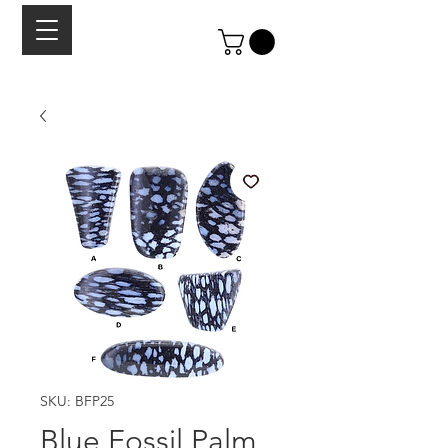
SKU: BFP25
Blue Fossil Palm