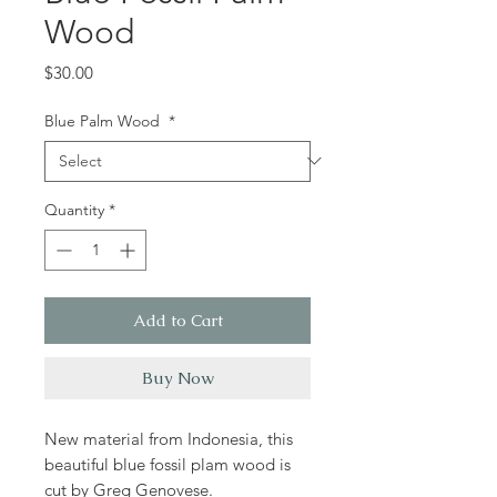
Wood
Price
$30.00
Blue Palm Wood
*
Quantity
*
Add to Cart
Buy Now
New material from Indonesia, this
beautiful blue fossil plam wood is
cut by Greg Genovese.