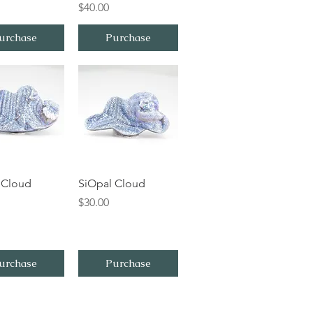
Price
$40.00
urchase
Purchase
ick View
Quick View
 Cloud
SiOpal Cloud
Price
$30.00
urchase
Purchase