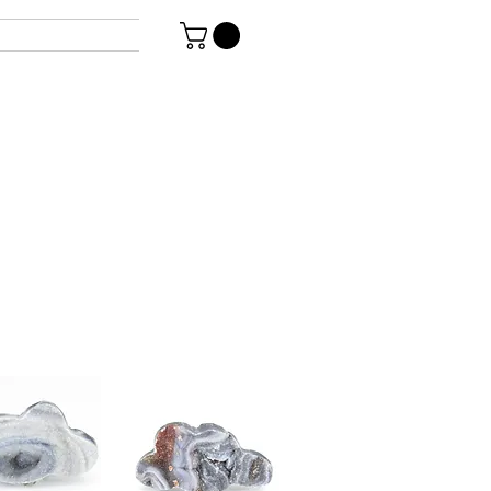
Genovese
coated druzy