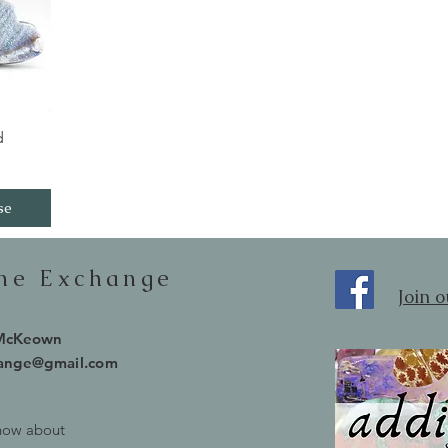
iew
d
se
one Exchange
Join 
 McKeown
hange@gmail.com
know about