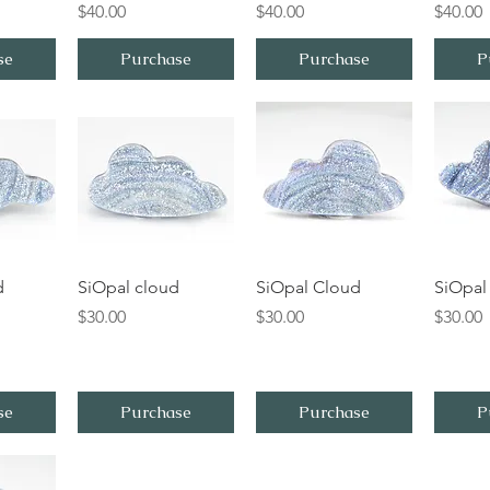
Price
Price
Price
$40.00
$40.00
$40.00
se
Purchase
Purchase
P
iew
Quick View
Quick View
Qu
d
SiOpal cloud
SiOpal Cloud
SiOpal
Price
Price
Price
$30.00
$30.00
$30.00
se
Purchase
Purchase
P