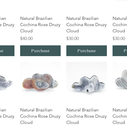
iew
Quick View
Quick View
Qu
lian
Natural Brazilian
Natural Brazilian
Natural
e Druzy
Cochina Rose Druzy
Cochina Rose Druzy
Cochin
Cloud
Cloud
Cloud
Price
Price
Price
$40.00
$30.00
$30.00
se
Purchase
Purchase
P
iew
Quick View
Quick View
Qu
lian
Natural Brazilian
Natural Brazilian
Natural
e Druzy
Cochina Rose Druzy
Cochina Rose Druzy
Cochin
Cloud
Cloud
Cloud