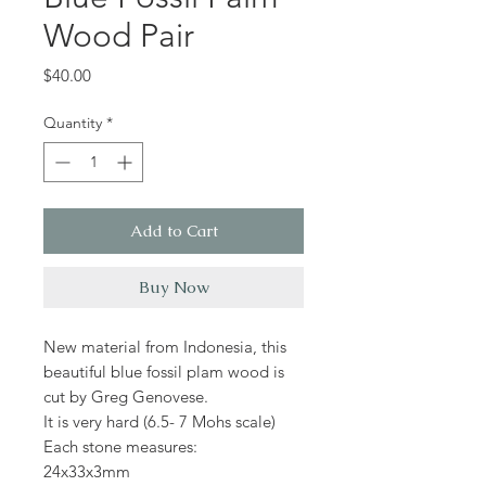
Wood Pair
Price
$40.00
Quantity
*
Add to Cart
Buy Now
New material from Indonesia, this
beautiful blue fossil plam wood is
cut by Greg Genovese.
It is very hard (6.5- 7 Mohs scale)
Each stone measures:
24x33x3mm