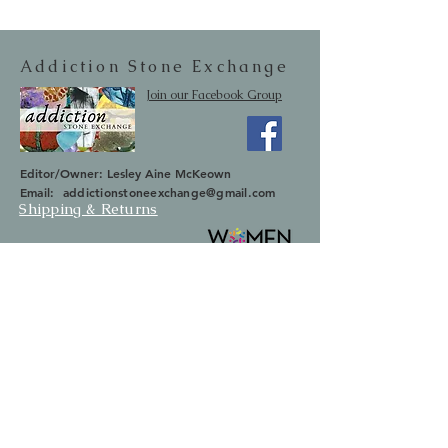
Addiction Stone Exchange
Join our Facebook Group
Editor/Owner: Lesley Aine McKeown
Email:
addictionstoneexchange@gmail.com
Shipping & Returns
SUBSCRIBE
Occasionally we will let you know about
upcoming sales and new items.
Your information will not be sold.
Email
First Name