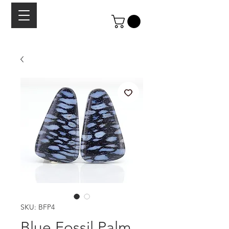
SKU: BFP4
Blue Fossil Palm