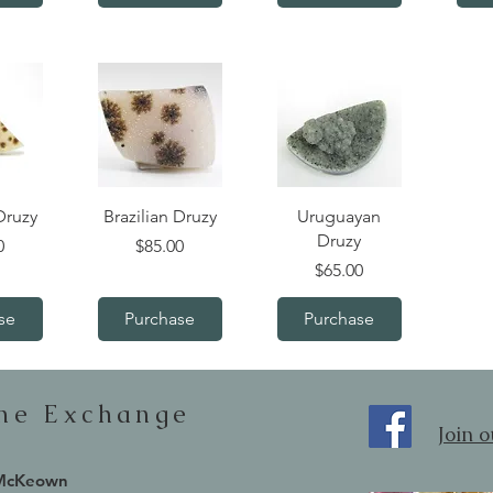
iew
Quick View
Quick View
Druzy
Brazilian Druzy
Uruguayan
Druzy
Price
0
$85.00
Price
$65.00
se
Purchase
Purchase
one Exchange
Join 
 McKeown