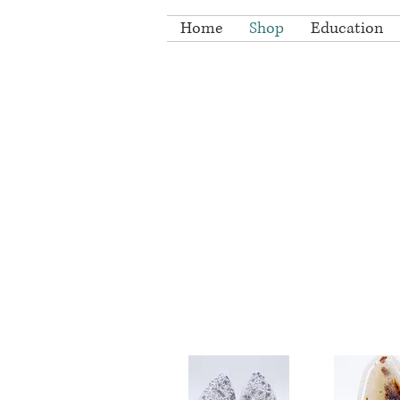
Home
Shop
Education
A col
druzy ca
All druzy caboc