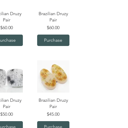
uick View
Quick View
ilian Druzy
Brazilian Druzy
Pair
Pair
Price
Price
$60.00
$60.00
urchase
Purchase
uick View
Quick View
ilian Druzy
Brazilian Druzy
Pair
Pair
Price
Price
$50.00
$45.00
urchase
Purchase