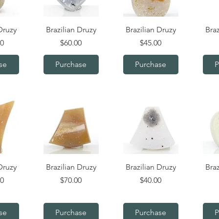
iew
Quick View
Quick View
Q
Druzy
Brazilian Druzy
Brazilian Druzy
Braz
Price
Price
00
$60.00
$45.00
se
Purchase
Purchase
P
iew
Quick View
Quick View
Q
Druzy
Brazilian Druzy
Brazilian Druzy
Braz
Price
Price
00
$70.00
$40.00
se
Purchase
Purchase
P