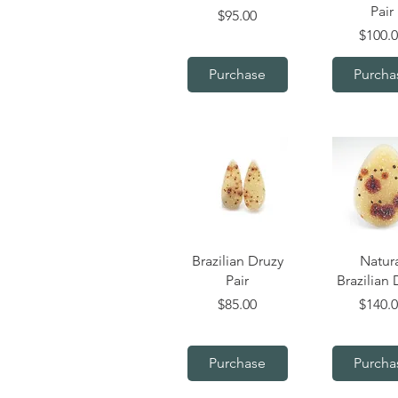
Pair
Price
$95.00
Price
$100.
Purchase
Purcha
Quick View
Quick V
Brazilian Druzy
Natur
Pair
Brazilian 
Price
Price
$85.00
$140.
Purchase
Purcha