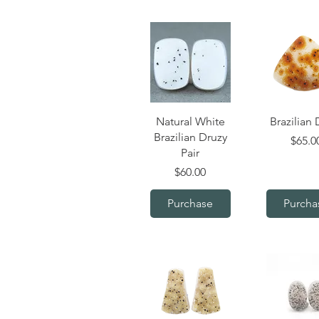
Quick View
Quick V
Natural White
Brazilian 
Brazilian Druzy
Price
$65.0
Pair
Price
$60.00
Purchase
Purcha