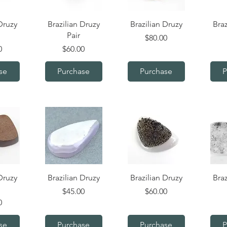
iew
Quick View
Quick View
Q
Druzy
Brazilian Druzy
Brazilian Druzy
Braz
Pair
Price
$80.00
Price
0
$60.00
se
Purchase
Purchase
P
iew
Quick View
Quick View
Q
Druzy
Brazilian Druzy
Brazilian Druzy
Braz
Price
Price
$45.00
$60.00
0
se
Purchase
Purchase
P