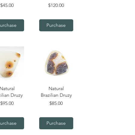
Price
Price
$45.00
$120.00
urchase
Purchase
uick View
Quick View
Natural
Natural
ilian Druzy
Brazilian Druzy
Price
Price
$95.00
$85.00
urchase
Purchase