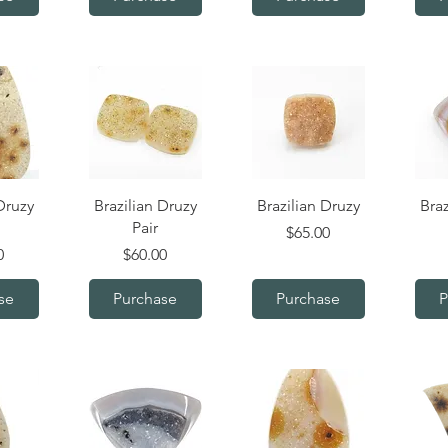
iew
Quick View
Quick View
Q
Druzy
Brazilian Druzy
Brazilian Druzy
Braz
Pair
Price
$65.00
Price
0
$60.00
se
Purchase
Purchase
P