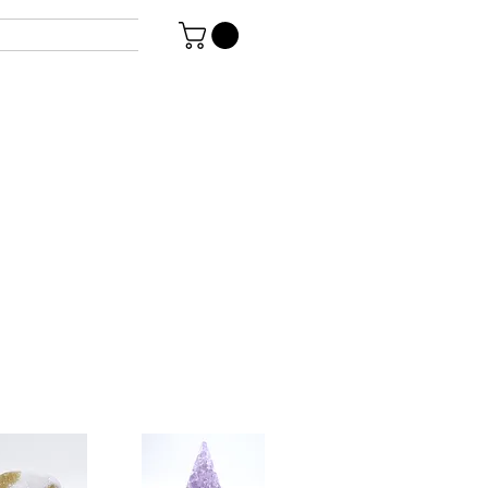
uguayan
g Genovese
 polish finish.