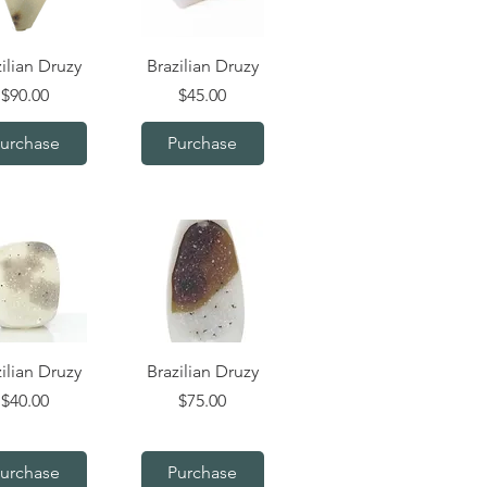
uick View
Quick View
ilian Druzy
Brazilian Druzy
Price
Price
$90.00
$45.00
urchase
Purchase
uick View
Quick View
ilian Druzy
Brazilian Druzy
Price
Price
$40.00
$75.00
urchase
Purchase