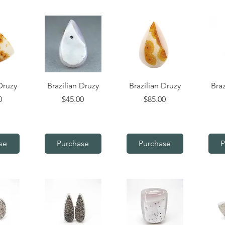
iew
Quick View
Quick View
Q
Druzy
Brazilian Druzy
Brazilian Druzy
Braz
Price
Price
0
$45.00
$85.00
se
Purchase
Purchase
P