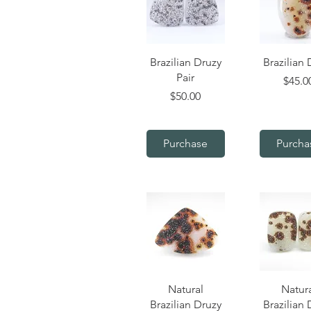
Quick View
Quick V
Brazilian Druzy
Brazilian 
Pair
Price
$45.0
Price
$50.00
Purchase
Purcha
Quick View
Quick V
Natural
Natur
Brazilian Druzy
Brazilian 