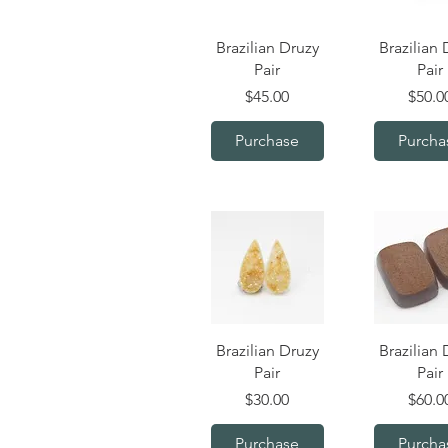
Quick View
Quick V
Brazilian Druzy
Brazilian 
Pair
Pair
Price
Price
$45.00
$50.0
Purchase
Purcha
Quick View
Quick V
Brazilian Druzy
Brazilian 
Pair
Pair
Price
Price
$30.00
$60.0
Purchase
Purcha