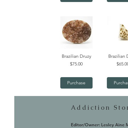
Quick View
Quick V
Brazilian Druzy
Brazilian 
Price
Price
$75.00
$65.0
Purchase
Purcha
Addiction St
Editor/Owner: Lesley Aine