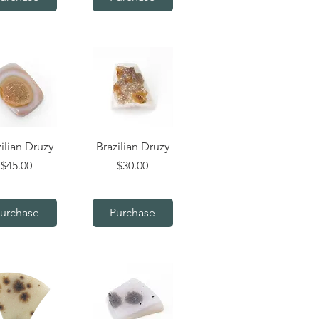
uick View
Quick View
ilian Druzy
Brazilian Druzy
Price
Price
$45.00
$30.00
urchase
Purchase