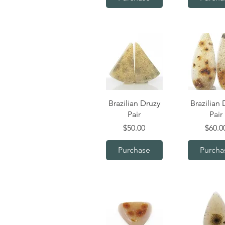
Quick View
Quick V
Brazilian Druzy
Brazilian 
Pair
Pair
Price
Price
$50.00
$60.0
Purchase
Purcha