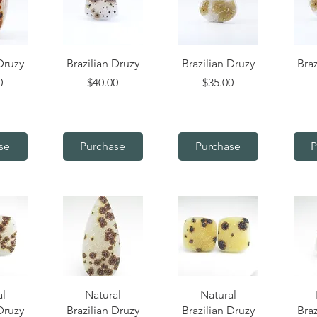
iew
Quick View
Quick View
Q
Druzy
Brazilian Druzy
Brazilian Druzy
Braz
Price
Price
0
$40.00
$35.00
se
Purchase
Purchase
P
iew
Quick View
Quick View
Q
al
Natural
Natural
Druzy
Brazilian Druzy
Brazilian Druzy
Braz