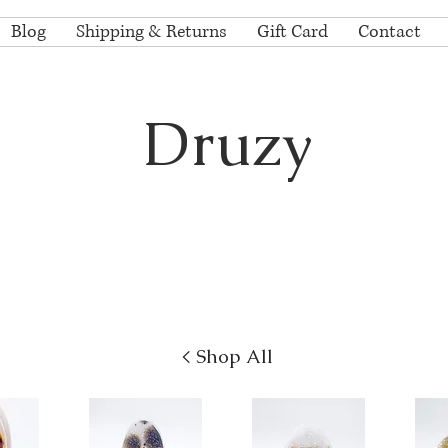
Blog
Shipping & Returns
Gift Card
Contact
Druzy
lection of the finest natural colored Brazilian and Ur
bochons by nationally renowned lapidary artist Gre
hons are completely polished on the back with either a matte or high
< Shop All