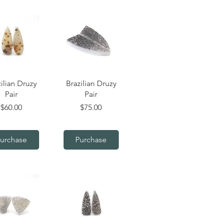
uick View
Quick View
ilian Druzy
Brazilian Druzy
Pair
Pair
Price
Price
$60.00
$75.00
urchase
Purchase