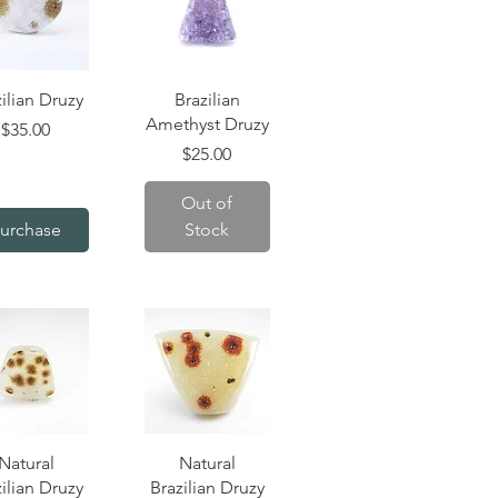
uick View
Quick View
ilian Druzy
Brazilian
Amethyst Druzy
Price
$35.00
Price
$25.00
Out of
urchase
Stock
uick View
Quick View
Natural
Natural
ilian Druzy
Brazilian Druzy