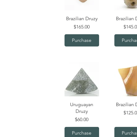
Quick View
Quick V
Brazilian Druzy
Brazilian 
Price
Price
$165.00
$145.
Purchase
Purcha
Quick View
Quick V
Uruguayan
Brazilian 
Druzy
Price
$125.
Price
$60.00
Purchase
Purcha