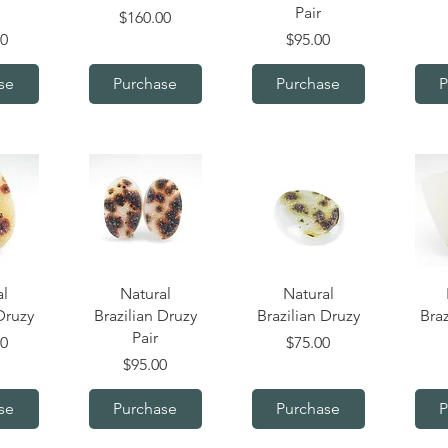
Pair
Price
$160.00
Price
00
$95.00
se
Purchase
Purchase
P
iew
Quick View
Quick View
Q
al
Natural
Natural
Druzy
Brazilian Druzy
Brazilian Druzy
Braz
Pair
Price
00
$75.00
Price
$95.00
se
Purchase
Purchase
P