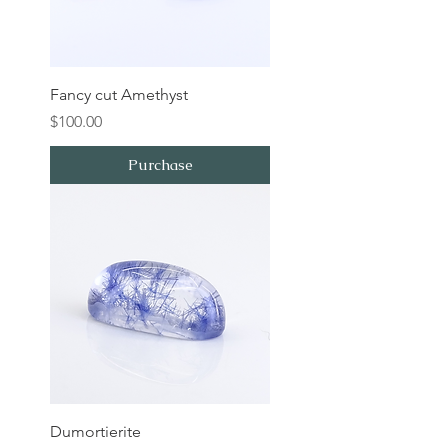
Fancy cut Amethyst
Price
$100.00
Purchase
Dumortierite