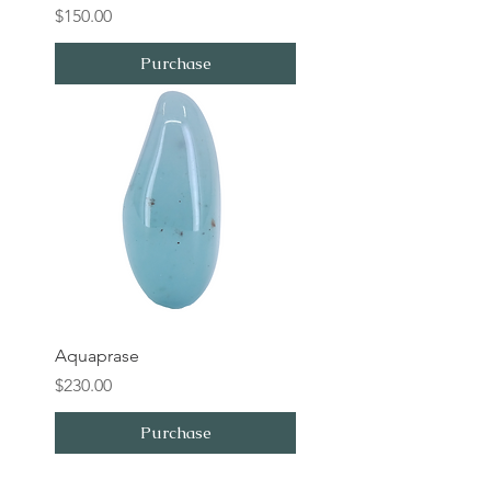
Price
$150.00
Purchase
Aquaprase
Price
$230.00
Purchase