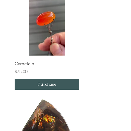
Carnelain
Price
$75.00
Purchase