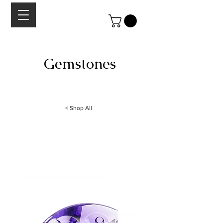
Gemstones
A curated collection of high quality gemstones
cabochons, rose-cuts and faceted stones.
< Shop All