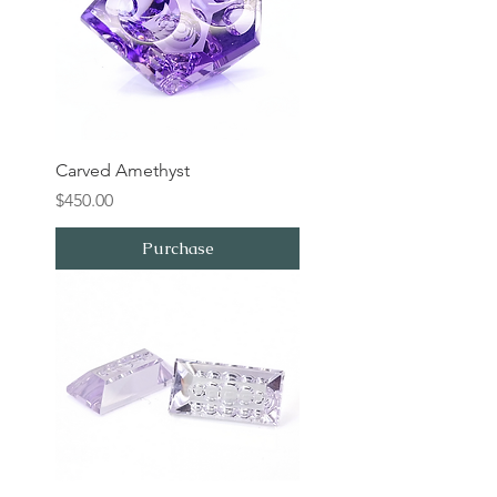
Carved Amethyst
Price
$450.00
Purchase