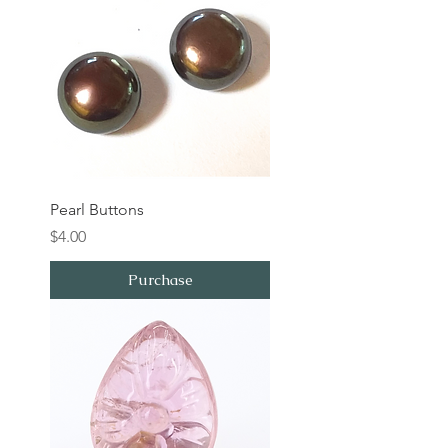
Pearl Buttons
Price
$4.00
Purchase