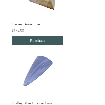
Carved Ametrine
Price
$175.00
Purchase
Holley Blue Chalcedony