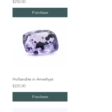
Price
$250.00
Purchase
Hollandite in Amethyst
Price
$225.00
Purchase