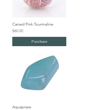
Carved Pink Tourmaline
Price
$80.00
Purchase
Aquaprase