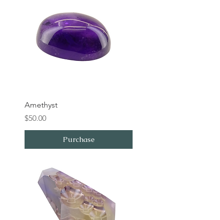
Amethyst
Price
$50.00
Purchase