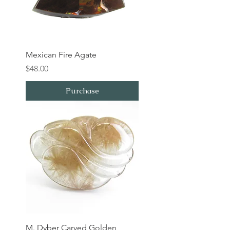
Mexican Fire Agate
Price
$48.00
Purchase
M. Dyber Carved Golden