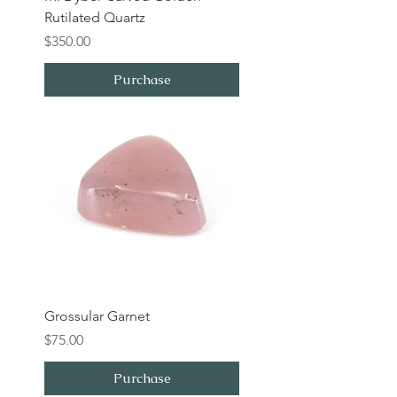
Rutilated Quartz
Price
$350.00
Purchase
Grossular Garnet
Price
$75.00
Purchase