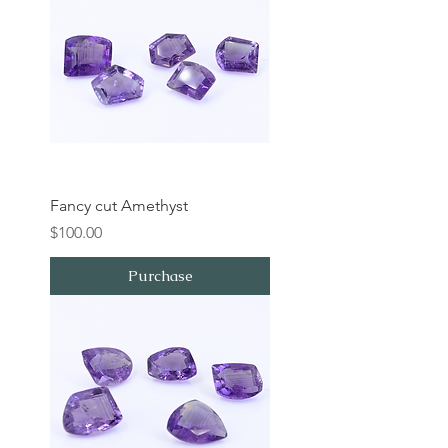
Fancy cut Amethyst
Price
$100.00
Purchase