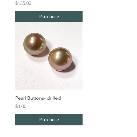
Price
$135.00
Purchase
Pearl Buttons- drilled
Price
$4.00
Purchase