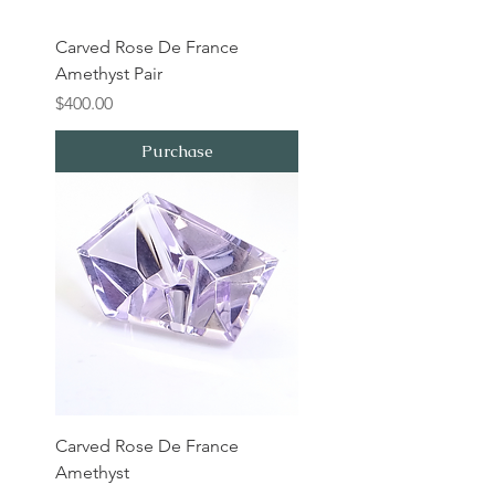
Carved Rose De France
Amethyst Pair
Price
$400.00
Purchase
Carved Rose De France
Amethyst