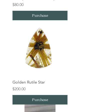
Price
$80.00
Purchase
Golden Rutile Star
Price
$200.00
Purchase