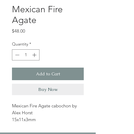
Mexican Fire
Agate
Price
$48.00
Quantity
*
Add to Cart
Buy Now
Mexican Fire Agate cabochon by
Alex Horst
15x11x3mm