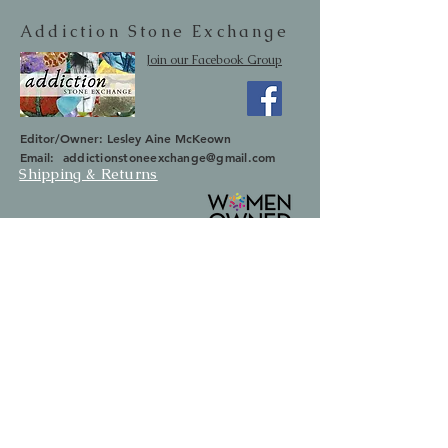
Addiction Stone Exchange
Join our Facebook Group
Editor/Owner: Lesley Aine McKeown
Email:
addictionstoneexchange@gmail.com
Shipping & Returns
SUBSCRIBE
Occasionally we will let you know about
upcoming sales and new items.
Your information will not be sold.
Email
First Name