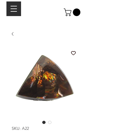
SKU: A22