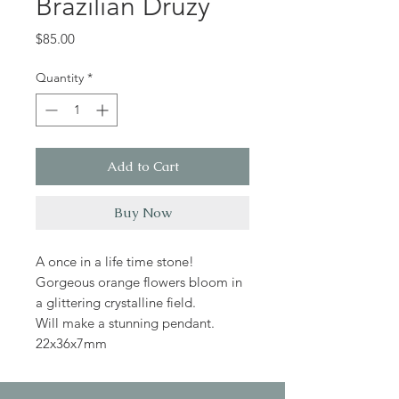
Brazilian Druzy
Price
$85.00
Quantity
*
Add to Cart
Buy Now
A once in a life time stone!
Gorgeous orange flowers bloom in
a glittering crystalline field.
Will make a stunning pendant.
22x36x7mm