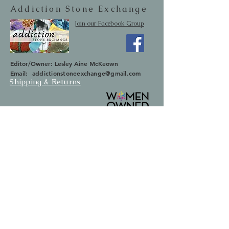
Addiction Stone Exchange
Join our Facebook Group
Editor/Owner: Lesley Aine McKeown
Email:
addictionstoneexchange@gmail.com
Shipping & Returns
SUBSCRIBE
Occasionally we will let you know about
upcoming sales and new items.
Your information will not be sold.
Email
First Name
Last Name