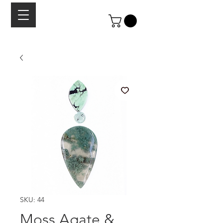
SKU: 44
Moss Agate &