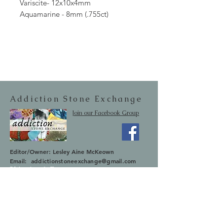
Variscite- 12x10x4mm
Aquamarine - 8mm (.755ct)
Addiction Stone Exchange
Join our Facebook Group
Editor/Owner: Lesley Aine McKeown
Email:
addictionstoneexchange@gmail.com
Shipping & Returns
SUBSCRIBE
Occasionally we will let you know about
upcoming sales and new items.