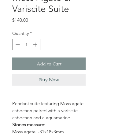
Variscite Suite
Price
$140.00
Quantity
*
Add to Cart
Buy Now
Pendant suite featuring Moss agate
cabochon paired with a variscite
cabochon and a aquamarine.
Stones measure:
Moss agate -31x18x3mm