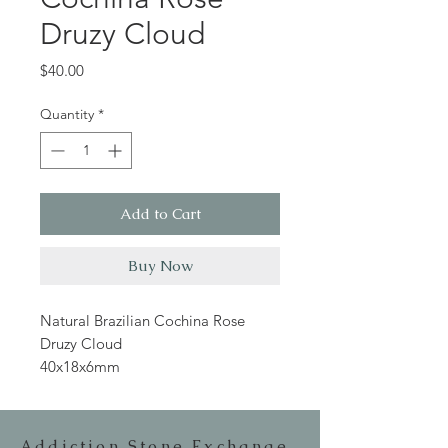
Druzy Cloud
Price
$40.00
Quantity
*
Add to Cart
Buy Now
Natural Brazilian Cochina Rose
Druzy Cloud
40x18x6mm
Addiction Stone Exchange