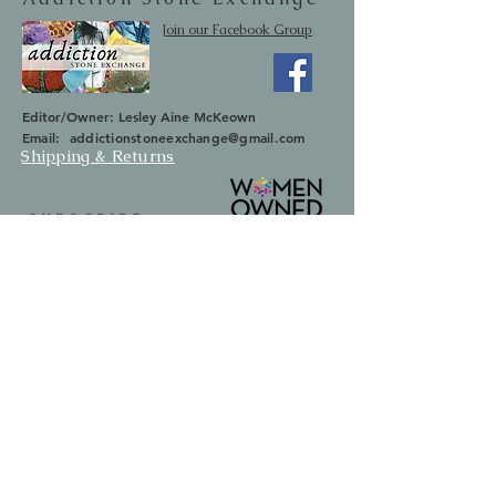
Join our Facebook Group
Editor/Owner: Lesley Aine McKeown
Email:
addictionstoneexchange@gmail.com
Shipping & Returns
SUBSCRIBE
Occasionally we will let you know about
upcoming sales and new items.
Your information will not be sold.
Email
First Name
Last Name