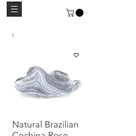
Natural Brazilian
Cochina Rose