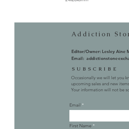
Addiction St
Editor/Owner: Lesley Aine
Email:
addictionstoneexc
SUBSCRIBE
Occasionally we will let you 
upcoming sales and new items
Your information will not be s
Email
First Name