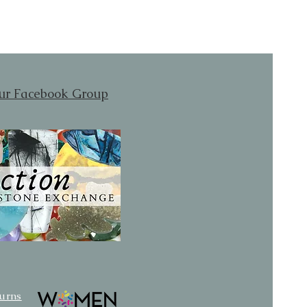
our Facebook Group
turns