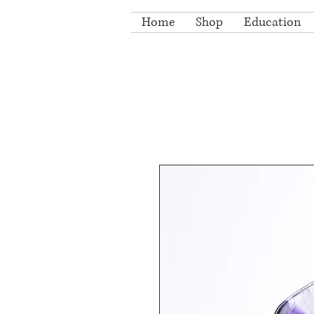
Home
Shop
Education