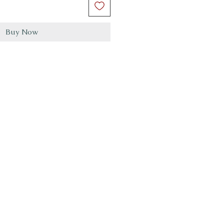
Buy Now