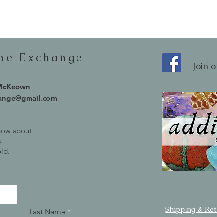
one Exchange
Join 
 McKeown
hange@gmail.com
know about
.
old.
Shipping & Re
Last Name