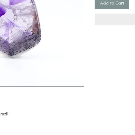
Add to Cart
azil.