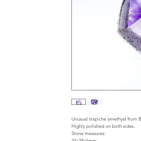
Unusual trapiche amethyst from Br
Highly polished on both sides.
Stone measures:
24x28x6mm