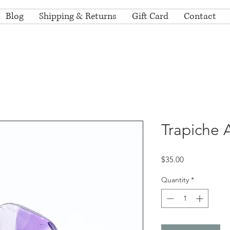
Blog
Shipping & Returns
Gift Card
Contact
Trapiche 
Price
$35.00
Quantity
*