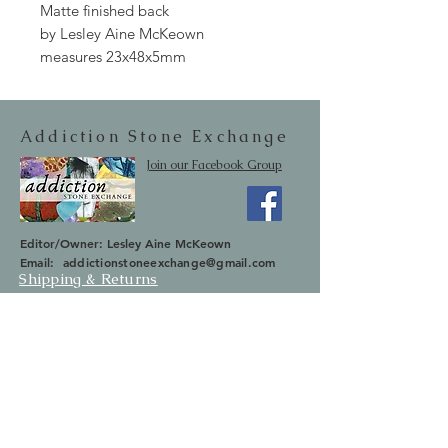
Matte finished back
by Lesley Aine McKeown
measures 23x48x5mm
Addiction Stone Exchange
Join our Facebook Group
Editor/Owner: Lesley Aine McKeown
Email:
addictionstoneexchange@gmail.com
Shipping & Returns
SUBSCRIBE
Occasionally we will let you know about
upcoming sales and new items.
Your information will not be sold.
Email