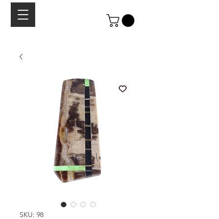
SKU: 98