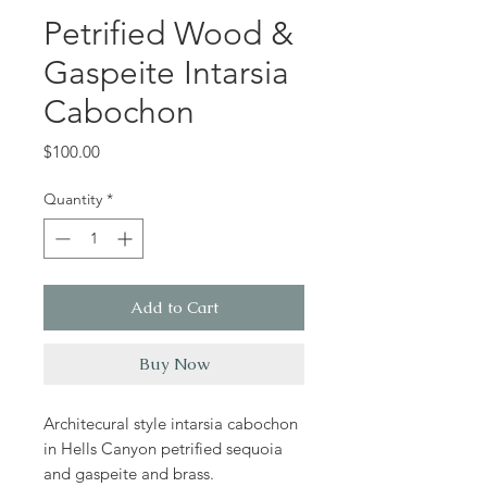
Petrified Wood &
Gaspeite Intarsia
Cabochon
Price
$100.00
Quantity
*
Add to Cart
Buy Now
Architecural style intarsia cabochon
in Hells Canyon petrified sequoia
and gaspeite and brass.