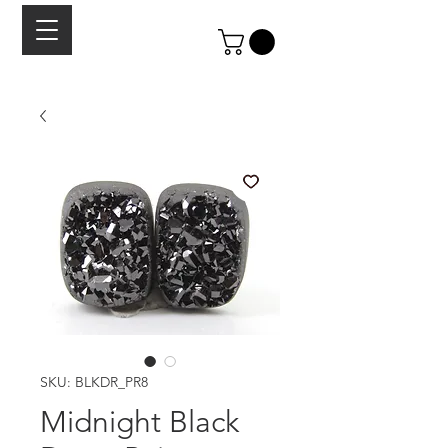
SKU: BLKDR_PR8
Midnight Black