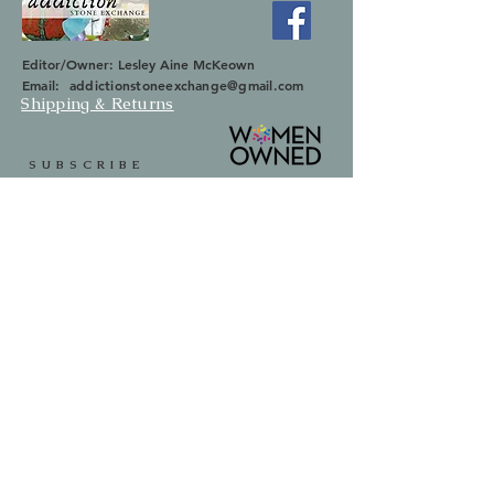
Editor/Owner: Lesley Aine McKeown
Email:
addictionstoneexchange@gmail.com
Shipping & Returns
SUBSCRIBE
Occasionally we will let you know about
upcoming sales and new items.
Your information will not be sold.
Email
First Name
Last Name