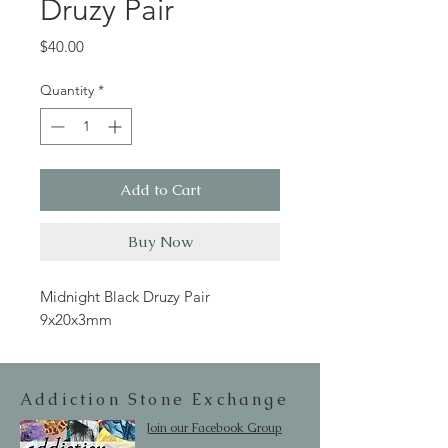
Druzy Pair
Price
$40.00
Quantity
*
Add to Cart
Buy Now
Midnight Black Druzy Pair
9x20x3mm
Addiction Stone Exchange
Join our Facebook Group