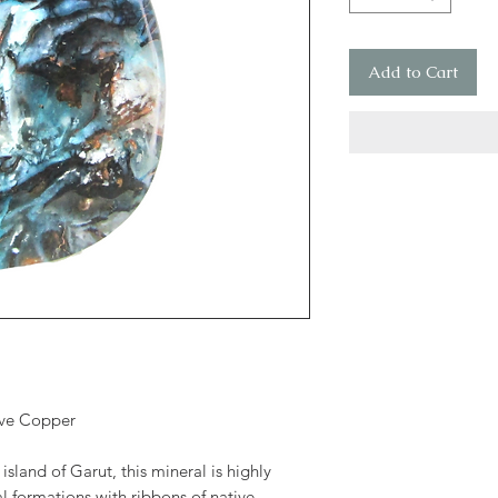
Add to Cart
ive Copper
island of Garut, this mineral is highly
al formations with ribbons of native