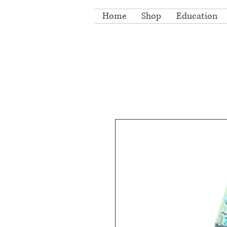
Home
Shop
Education