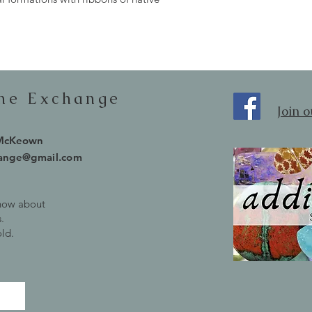
one Exchange
Join 
 McKeown
hange@gmail.com
know about
.
old.