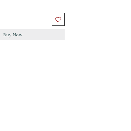
Buy Now