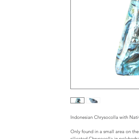
Indonesian Chrysocolla with Nat
Only found in a small area on the 
silicated Chrysocolla in polyhedr