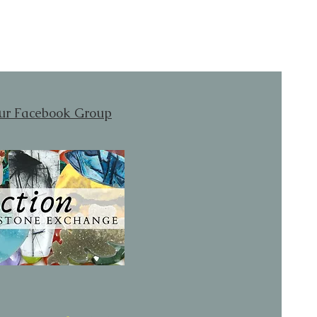
our Facebook Group