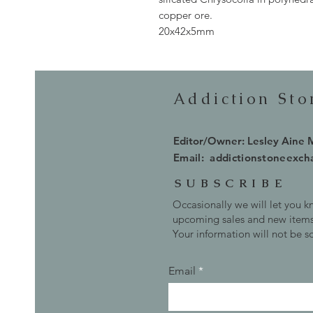
copper ore.
20x42x5mm
Addiction St
Editor/Owner: Lesley Aine
Email:
addictionstoneexc
SUBSCRIBE
Occasionally we will let you 
upcoming sales and new items
Your information will not be s
Email