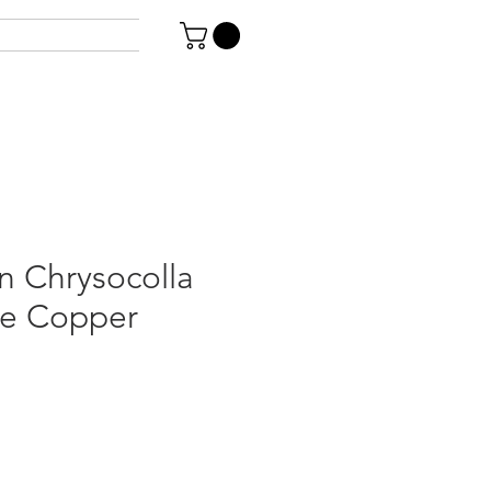
n Chrysocolla
ve Copper
le
ice