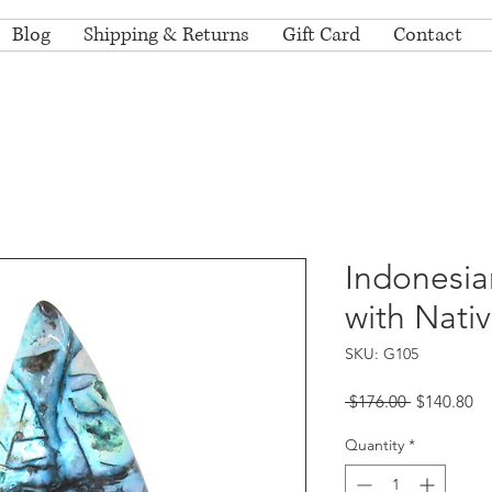
Blog
Shipping & Returns
Gift Card
Contact
Indonesia
with Nati
SKU: G105
Regular
Sa
 $176.00 
$140.80
Price
Pr
Quantity
*