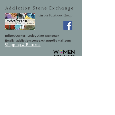
Addiction Stone Exchange
Join our Facebook Group
Editor/Owner: Lesley Aine McKeown
Email:
addictionstoneexchange@gmail.com
Shipping & Returns
SUBSCRIBE
Occasionally we will let you know about
upcoming sales and new items.
Your information will not be sold.
Email
First Name