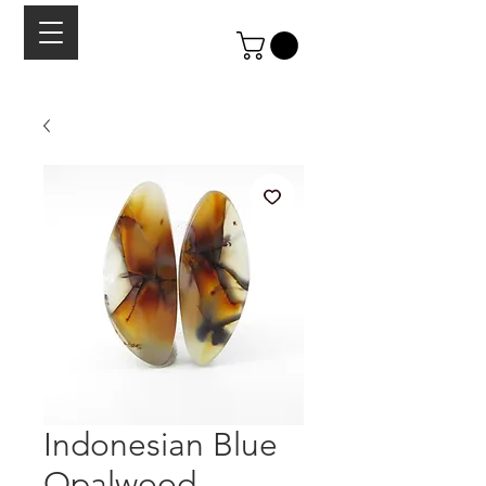
Indonesian Blue
Opalwood