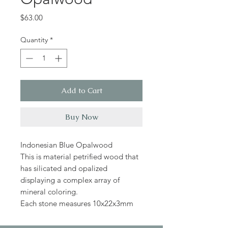
Price
$63.00
Quantity
*
Add to Cart
Buy Now
Indonesian Blue Opalwood
This is material petrified wood that
has silicated and opalized
displaying a complex array of
mineral coloring.
Each stone measures 10x22x3mm