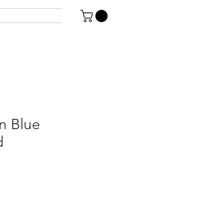
n Blue
d