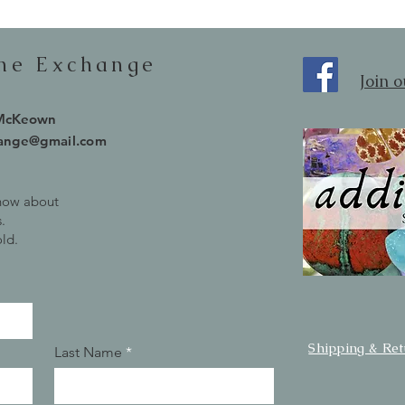
one Exchange
Join 
 McKeown
hange@gmail.com
know about
.
old.
Shipping & Re
Last Name