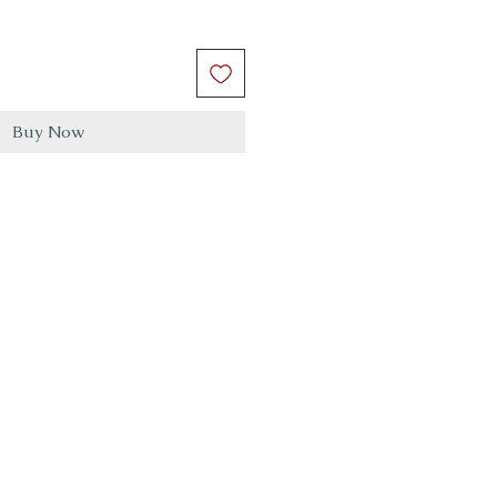
Buy Now