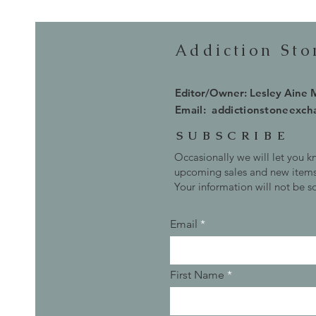
Addiction St
Editor/Owner: Lesley Aine
Email:
addictionstoneexc
SUBSCRIBE
Occasionally we will let you 
upcoming sales and new items
Your information will not be s
Email
First Name