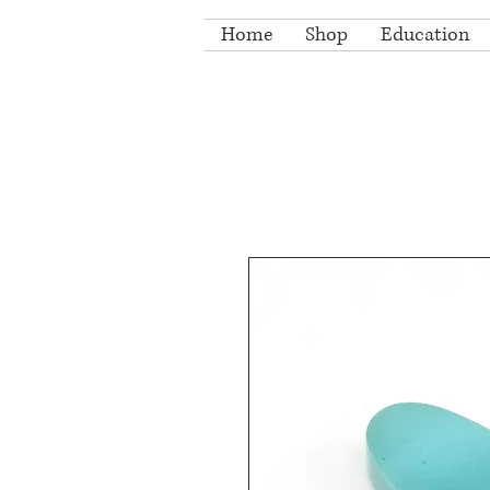
Home
Shop
Education