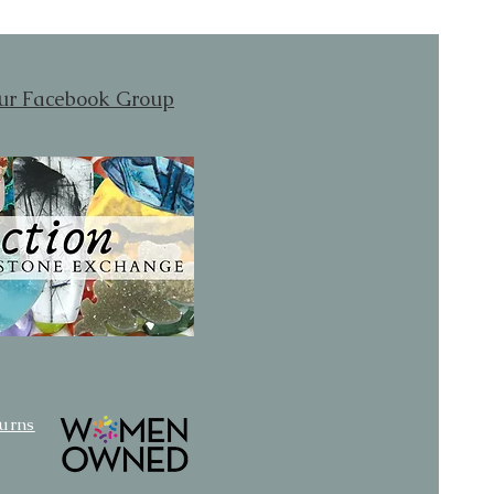
our Facebook Group
turns