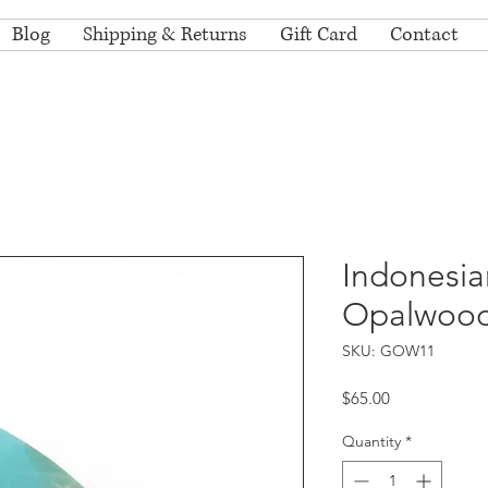
Blog
Shipping & Returns
Gift Card
Contact
Indonesia
Opalwoo
SKU: GOW11
Price
$65.00
Quantity
*