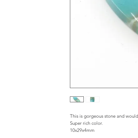
This is gorgeous stone and would 
Super rich color.
10x29x4mm