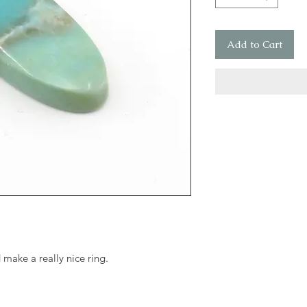
Add to Cart
make a really nice ring.