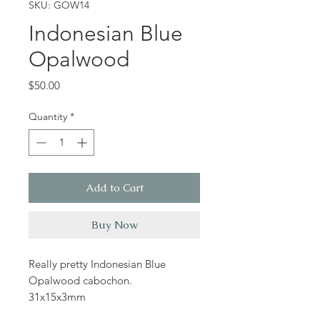
SKU: GOW14
Indonesian Blue
Opalwood
Price
$50.00
Quantity
*
Add to Cart
Buy Now
Really pretty Indonesian Blue
Opalwood cabochon.
31x15x3mm