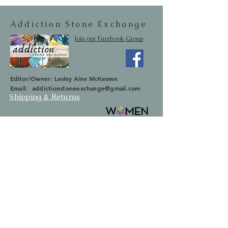
Addiction Stone Exchange
Join our Facebook Group
Editor/Owner: Lesley Aine McKeown
Email:
addictionstoneexchange@gmail.com
Shipping & Returns
SUBSCRIBE
Occasionally we will let you know about
upcoming sales and new items.
Your information will not be sold.
Email
First Name