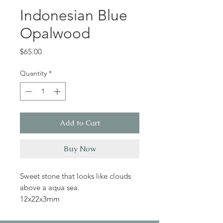
Indonesian Blue
Opalwood
Price
$65.00
Quantity
*
Add to Cart
Buy Now
Sweet stone that looks like clouds
above a aqua sea.
12x22x3mm