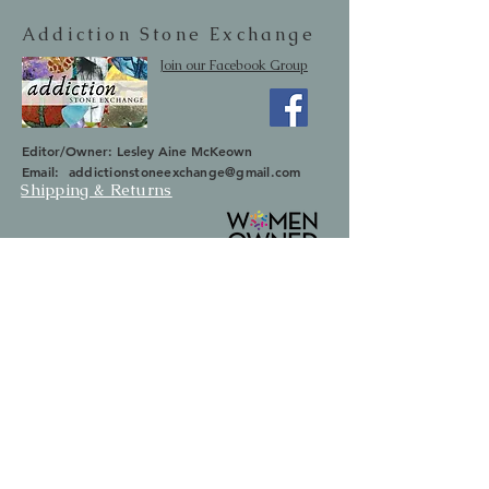
Addiction Stone Exchange
Join our Facebook Group
Editor/Owner: Lesley Aine McKeown
Email:
addictionstoneexchange@gmail.com
Shipping & Returns
SUBSCRIBE
Occasionally we will let you know about
upcoming sales and new items.
Your information will not be sold.
Email
First Name