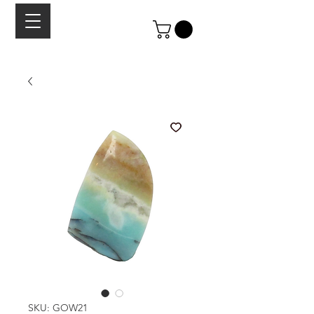
SKU: GOW21