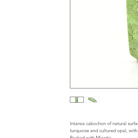
Intarsia cabochon of natural sur
turquoise and cultured opal, with
Backed with Micarta.