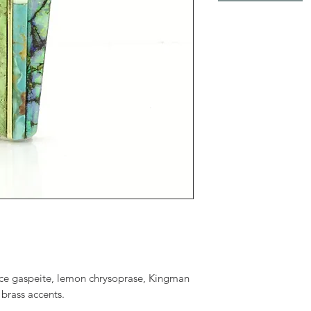
face gaspeite, lemon chrysoprase, Kingman
 brass accents.