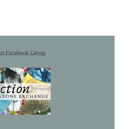
our Facebook Group