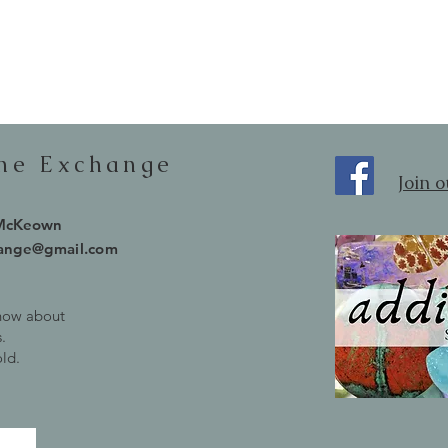
one Exchange
Join 
 McKeown
hange@gmail.com
know about
.
old.