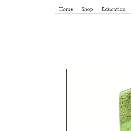
Home
Shop
Education