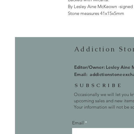
By Lesley Aine McKeown -signed
Stone measures 41x15x5mm
Addiction St
Editor/Owner: Lesley Aine
Email:
addictionstoneexc
SUBSCRIBE
Occasionally we will let you 
upcoming sales and new items
Your information will not be s
Email