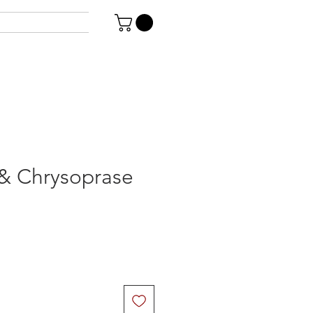
& Chrysoprase