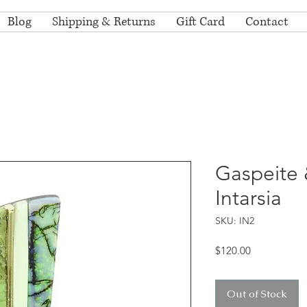
Blog
Shipping & Returns
Gift Card
Contact
Gaspeite 
Intarsia
SKU: IN2
Price
$120.00
Out of Stock