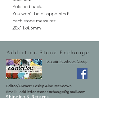
Polished back.
You won't be disappointed!
Each stone measures:
20x11x4.5mm
Addiction Stone Exchange
Join our Facebook Group
Editor/Owner: Lesley Aine McKeown
Email:
addictionstoneexchange@gmail.com
Shipping & Returns
SUBSCRIBE
Occasionally we will let you know about
upcoming sales and new items.
Your information will not be sold.