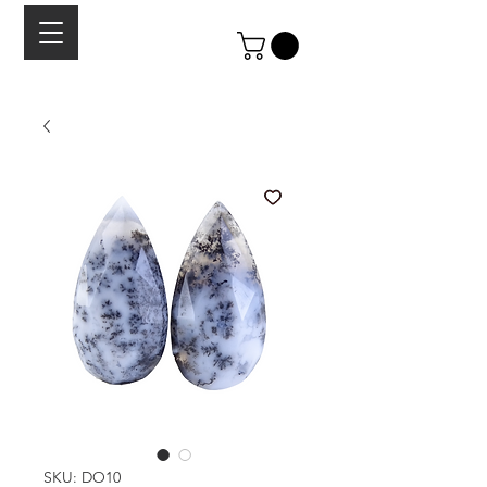
SKU: DO10