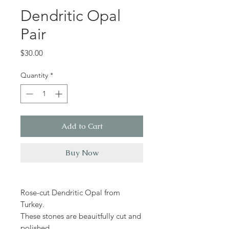
Dendritic Opal
Pair
Price
$30.00
Quantity
*
Add to Cart
Buy Now
Rose-cut Dendritic Opal from
Turkey.
These stones are beauitfully cut and
polished.