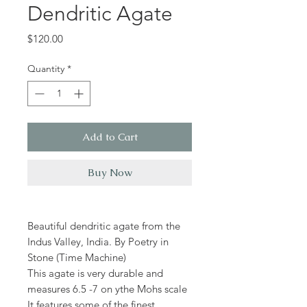
Dendritic Agate
Price
$120.00
Quantity
*
Add to Cart
Buy Now
Beautiful dendritic agate from the
Indus Valley, India. By Poetry in
Stone (Time Machine)
This agate is very durable and
measures 6.5 -7 on ythe Mohs scale
It features some of the finest