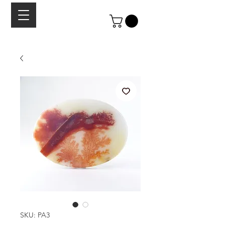
SKU: PA3