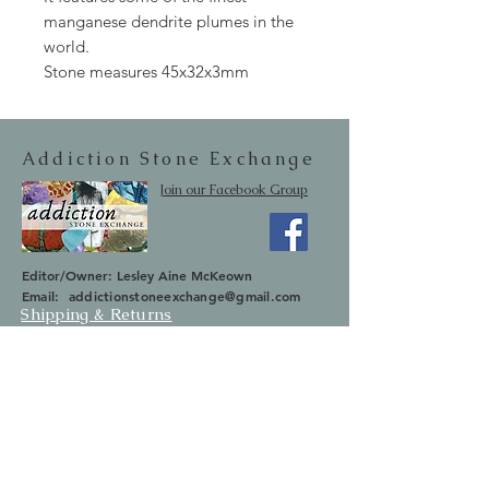
manganese dendrite plumes in the
world.
Stone measures 45x32x3mm
Addiction Stone Exchange
Join our Facebook Group
Editor/Owner: Lesley Aine McKeown
Email:
addictionstoneexchange@gmail.com
Shipping & Returns
SUBSCRIBE
Occasionally we will let you know about
upcoming sales and new items.
Your information will not be sold.
Email