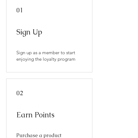
01
Sign Up
Sign up as a member to start
enjoying the loyalty program
02
Earn Points
Purchase a product