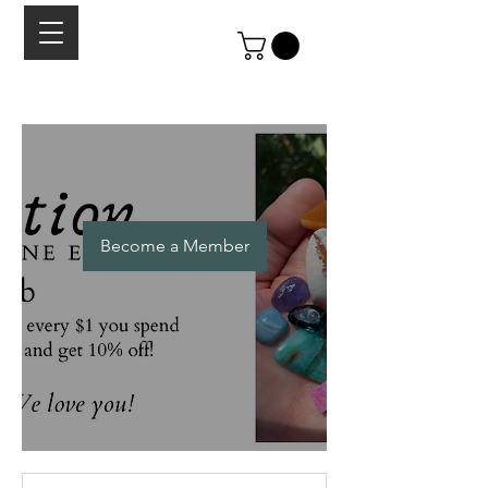
Become a Member