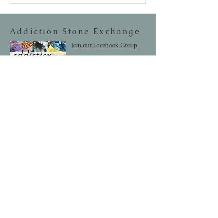
Addiction Stone Exchange
Join our Facebook Group
Editor/Owner: Lesley Aine McKeown
Email:
addictionstoneexchange@gmail.com
Shipping & Returns
SUBSCRIBE
Occasionally we will let you know about
upcoming sales and new items.
Your information will not be sold.
Email
First Name