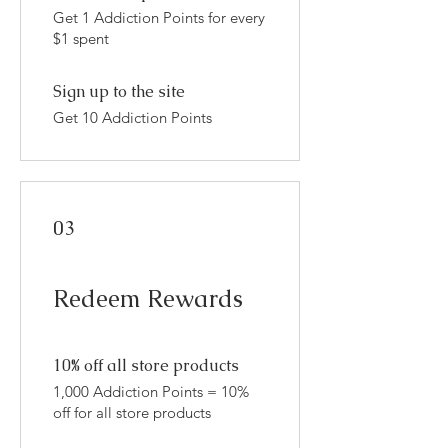
Get 1 Addiction Points for every
$1 spent
Sign up to the site
Get 10 Addiction Points
03
Redeem Rewards
10% off all store products
1,000 Addiction Points = 10%
off for all store products